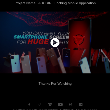
Project Name : ADCOIN Lunching Mobile Application
Thanks For Watching