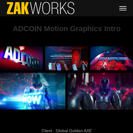
ADCOIN Motion Graphics Intro
Client : Global Golden AXE