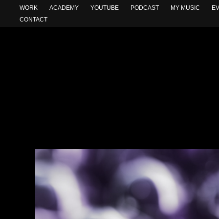
WORK
ACADEMY
YOUTUBE
PODCAST
MY MUSIC
E
CONTACT