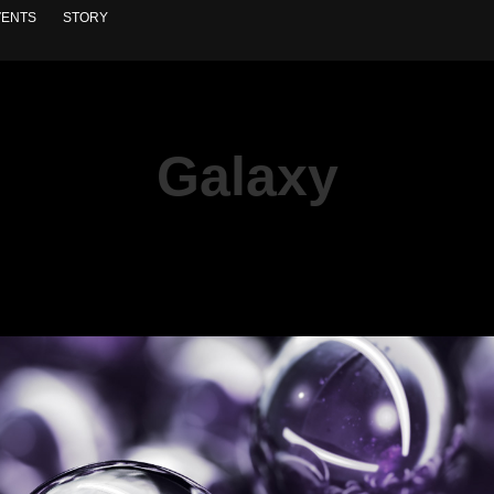
VENTS
STORY
Galaxy