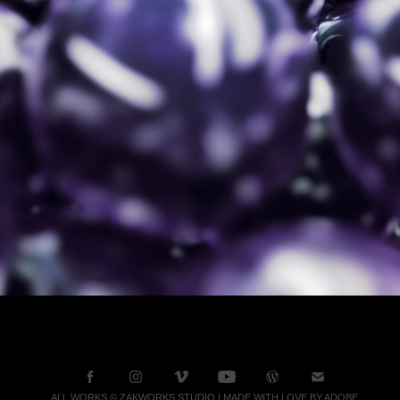
ALL WORKS © ZAKWORKS STUDIO | MADE WITH LOVE BY ADOBE