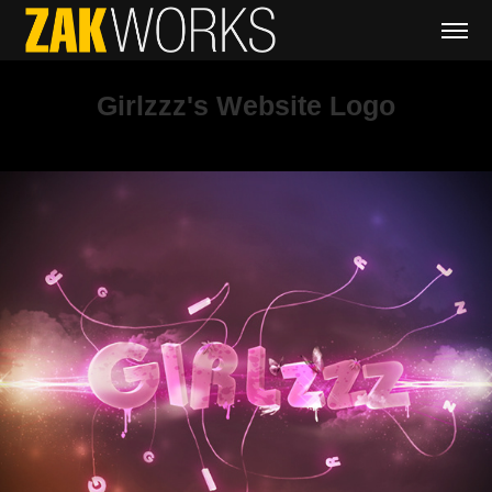
Girlzzz's Website Logo