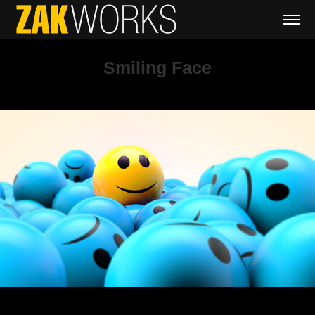
Smiling Face