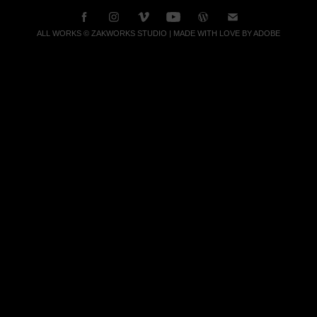
ALL WORKS © ZAKWORKS STUDIO | MADE WITH LOVE BY ADOBE